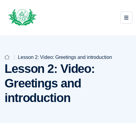
Lesson 2: Video: Greetings and introduction
Lesson 2: Video:
Greetings and
introduction