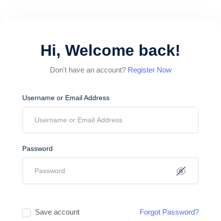
Hi, Welcome back!
Don't have an account?
Register Now
Username or Email Address
Password
Save account
Forgot Password?