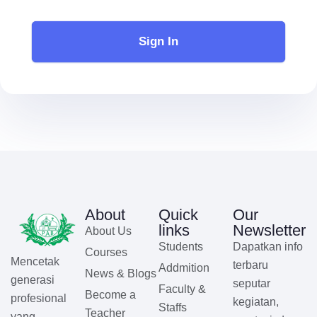
Sign In
About
Quick
Our
links
Newsletter
About Us
Students
Dapatkan info
Courses
Mencetak
terbaru
Addmition
News & Blogs
generasi
seputar
Faculty &
Become a
profesional
kegiatan,
Staffs
Teacher
yang