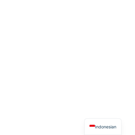
Indonesian