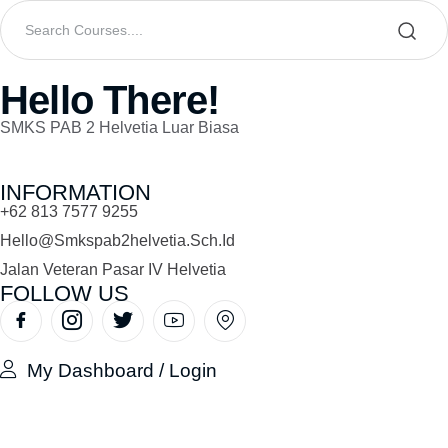
Hello There!
SMKS PAB 2 Helvetia Luar Biasa
INFORMATION
+62 813 7577 9255
Hello@smkspab2helvetia.sch.id
Jalan Veteran Pasar IV Helvetia
FOLLOW US
My Dashboard / Login