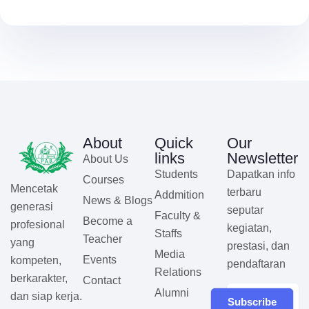
About
Quick
Our
links
Newsletter
About Us
Students
Dapatkan info
Courses
Mencetak
terbaru
Addmition
News & Blogs
generasi
seputar
Faculty &
Become a
profesional
kegiatan,
Staffs
Teacher
yang
prestasi, dan
Media
Events
kompeten,
pendaftaran
Relations
berkarakter,
Contact
Alumni
dan siap kerja.
Subscribe