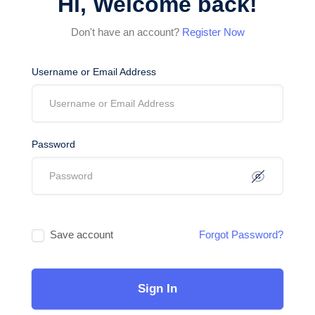
Hi, Welcome back!
Don't have an account?
Register Now
Username or Email Address
Password
Save account
Forgot Password?
Sign In