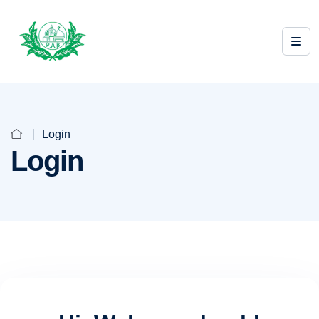
Login
Login