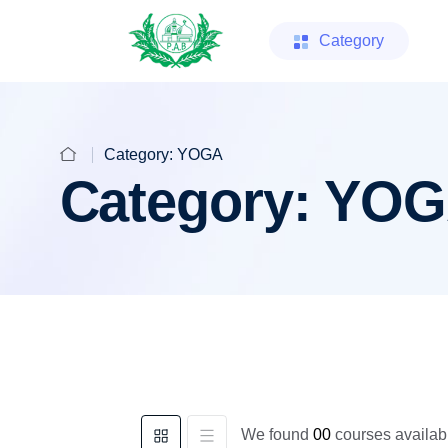
Category
Category:
YOGA
Category:
YOG
We found
00
courses availabl