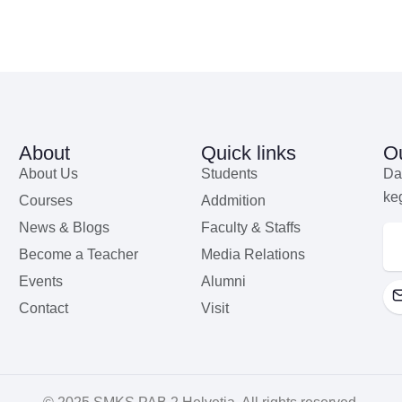
About
Quick links
Ou
About Us
Students
Da
ke
Courses
Addmition
News & Blogs
Faculty & Staffs
Become a Teacher
Media Relations
Events
Alumni
Contact
Visit