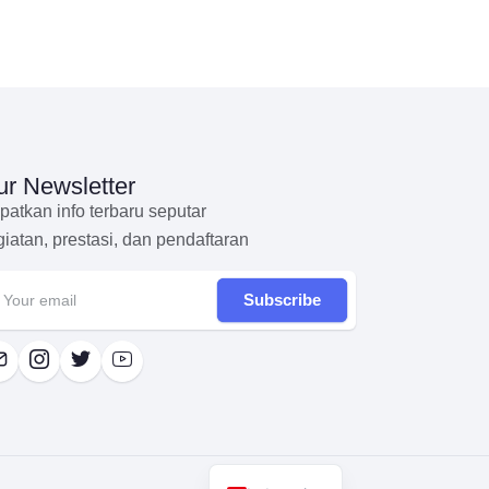
r Newsletter
patkan info terbaru seputar
giatan, prestasi, dan pendaftaran
Subscribe