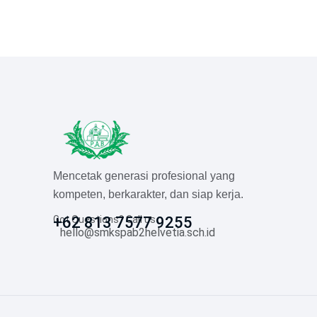
Mencetak generasi profesional yang
kompeten, berkarakter, dan siap kerja.
Got Questions? Call us
+62 813 7577 9255
hello@smkspab2helvetia.sch.id