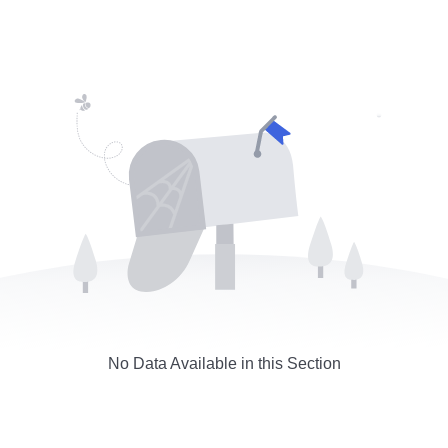
No Data Available in this Section