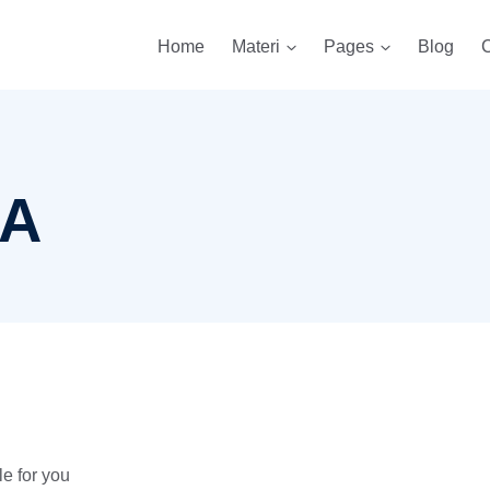
Home
Materi
Pages
Blog
C
A
e for you