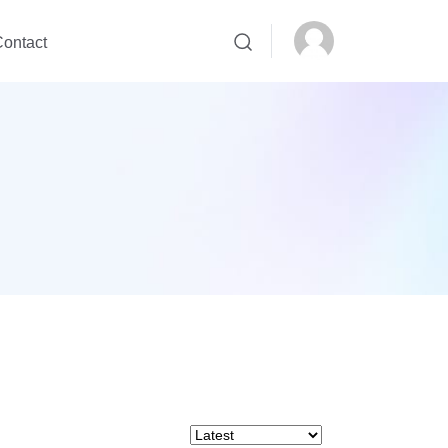
ontact