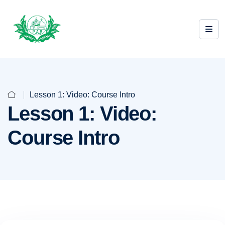
Lesson 1: Video: Course Intro
Lesson 1: Video:
Course Intro