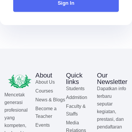
Sign In
About
Quick
Our
links
Newsletter
About Us
Students
Dapatkan info
Courses
Mencetak
terbaru
Addmition
News & Blogs
generasi
seputar
Faculty &
Become a
profesional
kegiatan,
Staffs
Teacher
yang
prestasi, dan
Media
Events
kompeten,
pendaftaran
Relations