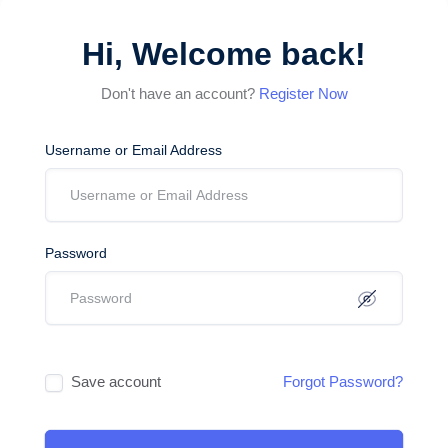
Hi, Welcome back!
Don't have an account?
Register Now
Username or Email Address
Password
Save account
Forgot Password?