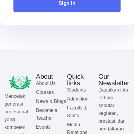
Sign In
About
Quick
Our
links
Newsletter
About Us
Students
Dapatkan info
Courses
Mencetak
terbaru
Addmition
News & Blogs
generasi
seputar
Faculty &
Become a
profesional
kegiatan,
Staffs
Teacher
yang
prestasi, dan
Media
Events
kompeten,
pendaftaran
Relations