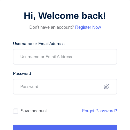
Hi, Welcome back!
Don't have an account?
Register Now
Username or Email Address
Password
Save account
Forgot Password?