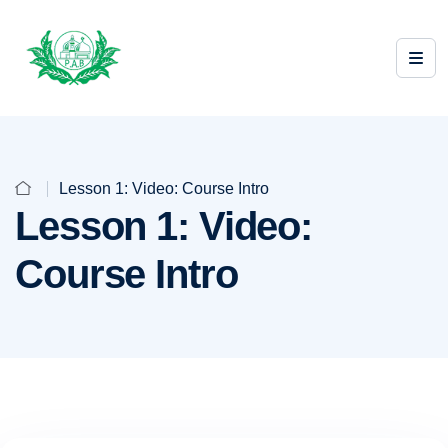
Lesson 1: Video: Course Intro
Lesson 1: Video:
Course Intro