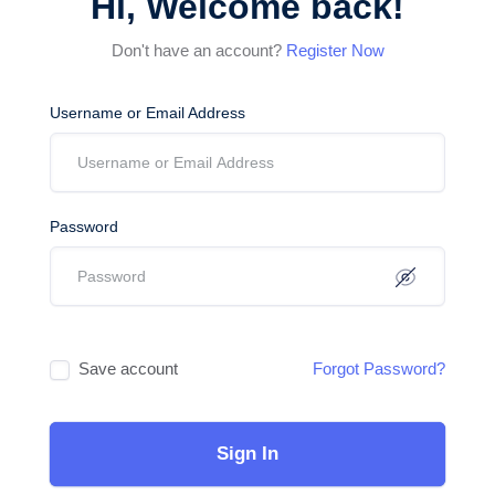
Hi, Welcome back!
Don't have an account?
Register Now
Username or Email Address
Password
Save account
Forgot Password?
Sign In