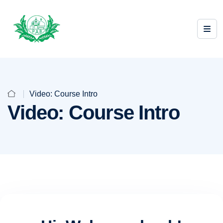
Video: Course Intro
Video: Course Intro