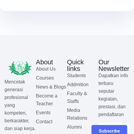
About
Quick
Our
links
Newsletter
About Us
Students
Dapatkan info
Courses
Mencetak
terbaru
Addmition
News & Blogs
generasi
seputar
Faculty &
Become a
profesional
kegiatan,
Staffs
Teacher
yang
prestasi, dan
Media
Events
kompeten,
pendaftaran
Relations
berkarakter,
Contact
Alumni
dan siap kerja.
Subscribe