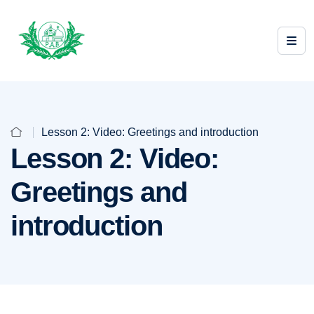
Lesson 2: Video: Greetings and introduction
Lesson 2: Video:
Greetings and
introduction