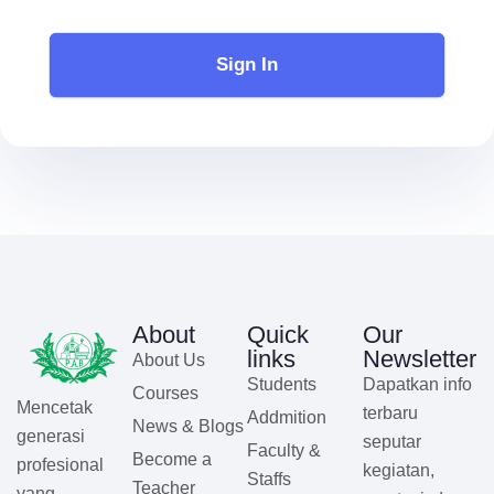
Sign In
About
Quick
Our
links
Newsletter
About Us
Students
Dapatkan info
Courses
Mencetak
terbaru
Addmition
News & Blogs
generasi
seputar
Faculty &
Become a
profesional
kegiatan,
Staffs
Teacher
yang