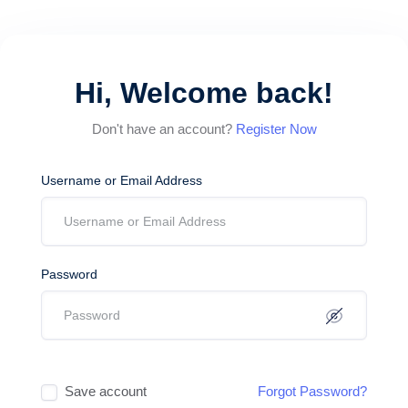
Hi, Welcome back!
Don't have an account?
Register Now
Username or Email Address
Password
Save account
Forgot Password?