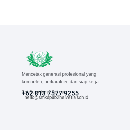
Mencetak generasi profesional yang
kompeten, berkarakter, dan siap kerja.
Got Questions? Call us
+62 813 7577 9255
hello@smkspab2helvetia.sch.id