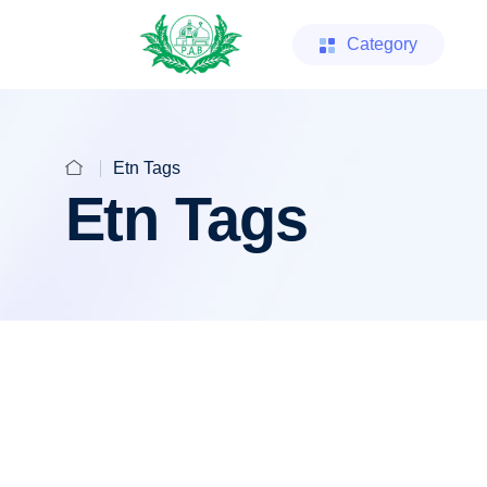
Category
Etn Tags
Etn Tags