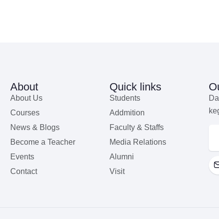
About
Quick links
Ou
About Us
Students
Da
ke
Courses
Addmition
News & Blogs
Faculty & Staffs
Become a Teacher
Media Relations
Events
Alumni
Contact
Visit