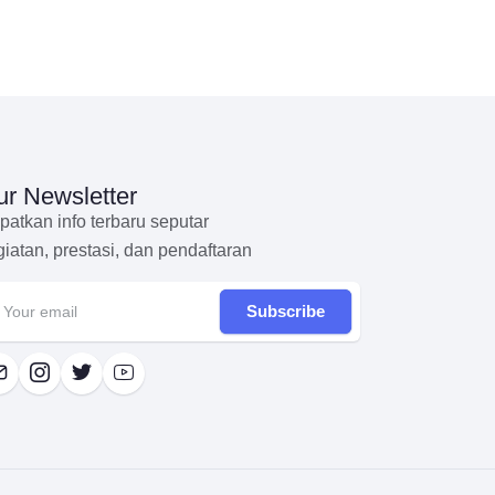
r Newsletter
patkan info terbaru seputar
giatan, prestasi, dan pendaftaran
Subscribe