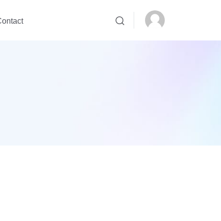
ontact