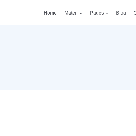
Home
Materi
Pages
Blog
C