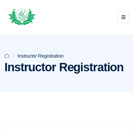
Instructor Registration
Instructor Registration