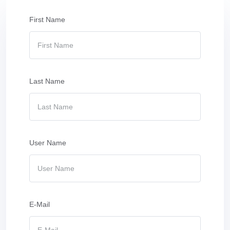
First Name
Last Name
User Name
E-Mail