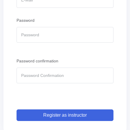
Password
Password confirmation
Register as instructor