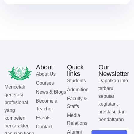
About
Quick
Our
links
Newsletter
About Us
Students
Dapatkan info
Courses
Mencetak
terbaru
Addmition
News & Blogs
generasi
seputar
Faculty &
Become a
profesional
kegiatan,
Staffs
Teacher
yang
prestasi, dan
Media
Events
kompeten,
pendaftaran
Relations
berkarakter,
Contact
Alumni
dan siap kerja.