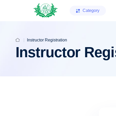
Category
Instructor Registration
Instructor Regi