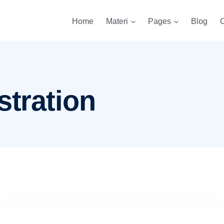
Home
Materi
Pages
Blog
C
stration