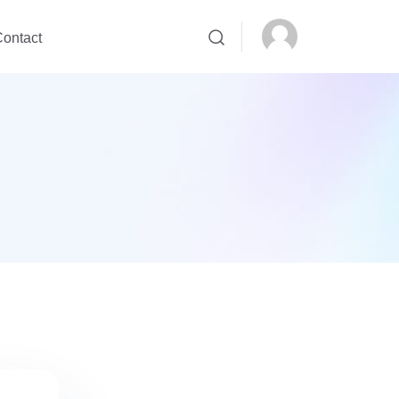
ontact