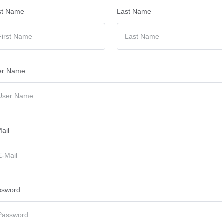
st Name
Last Name
er Name
ail
ssword