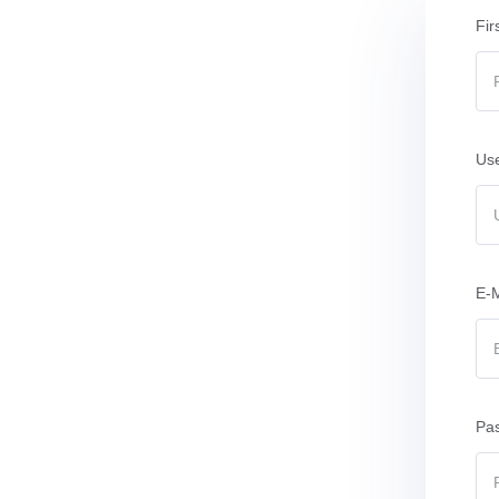
Fir
Us
E-M
Pa