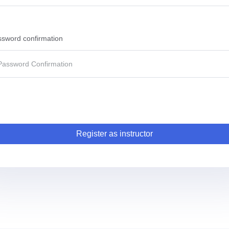
sword confirmation
Register as instructor