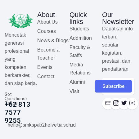
About
Quick
Our
links
Newsletter
About Us
Students
Dapatkan info
Courses
Mencetak
terbaru
Addmition
News & Blogs
generasi
seputar
Faculty &
Become a
profesional
kegiatan,
Staffs
Teacher
yang
prestasi, dan
Media
Events
kompeten,
pendaftaran
Relations
berkarakter,
Contact
Alumni
dan siap kerja.
Subscribe
Visit
Got
Questions?
Call us
+62 813
7577
9255
hello@smkspab2helvetia.sch.id