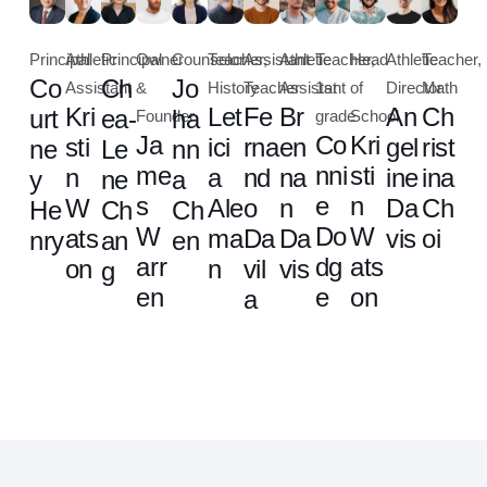
Principal
Athletic
Principal
Owner
Counselor
Teacher,
Assistant
Athletic
Teacher,
Head
Athletic
Teacher,
Co
Ch
Jo
Assistant
&
History
Teacher
Assistant
1st
of
Director
Math
Kri
Let
Fe
Br
An
Ch
urt
ea-
ha
Founder
grade
School
Ja
Co
Kri
sti
ici
rna
en
gel
rist
ne
Le
nn
me
nni
sti
n
a
nd
na
ine
ina
y
ne
a
s
e
n
W
Ale
o
n
Da
Ch
He
Ch
Ch
W
Do
W
ats
ma
Da
Da
vis
oi
nry
an
en
arr
dg
ats
on
n
vil
vis
g
en
e
on
a