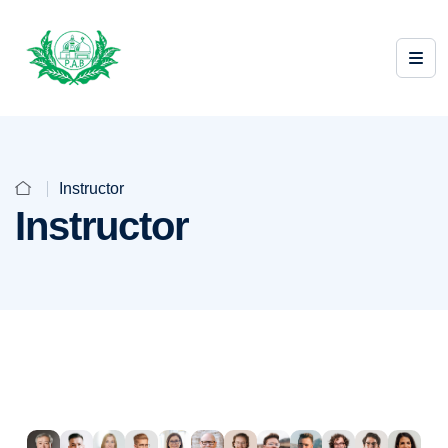
Instructor
Instructor