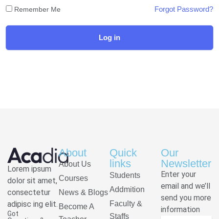
Forgot Password?
Remember Me
Log in
About
Quick
Our
links
Newsletter
About Us
Lorem ipsum
Enter your
Students
Courses
dolor sit amet,
email and we’ll
Addmition
consectetur
News & Blogs
send you more
adipisc ing elit.
Faculty &
Become A
information
Got
Staffs