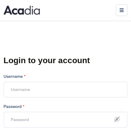
Login to your account
Username
*
Password
*