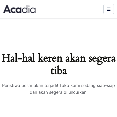
Hal-hal keren akan segera
tiba
Peristiwa besar akan terjadi! Toko kami sedang siap-siap
dan akan segera diluncurkan!