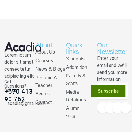
About
Quick
Our
links
Newsletter
About Us
Lorem ipsum
Enter your
Students
Courses
dolor sit amet,
email and we’ll
Addmition
consectetur
News & Blogs
send you more
adipisc ing elit.
Faculty &
Become A
information
Got
Staffs
Teacher
Questions?
Call us
+670 413
Subscribe
Media
Events
90 762
Relations
Contact
acadia@gmail.com
Alumni
Visit