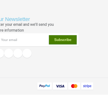
r Newsletter
ter your email and we’ll send you
re information
Subscribe