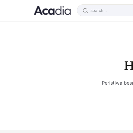
H
Peristiwa bes