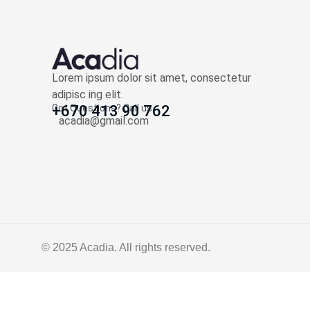
Lorem ipsum dolor sit amet, consectetur
adipisc ing elit.
Got Questions? Call us
+670 413 90 762
acadia@gmail.com
© 2025
Acadia
. All rights reserved.