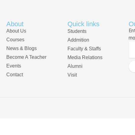
About
Quick links
Ou
En
About Us
Students
mo
Courses
Addmition
News & Blogs
Faculty & Staffs
Become A Teacher
Media Relations
Events
Alumni
Contact
Visit