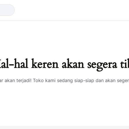
al-hal keren akan segera ti
ar akan terjadi! Toko kami sedang siap-siap dan akan seger