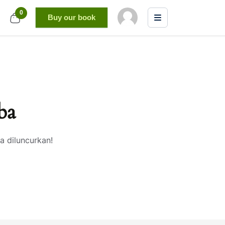
0
Buy our book
ba
a diluncurkan!