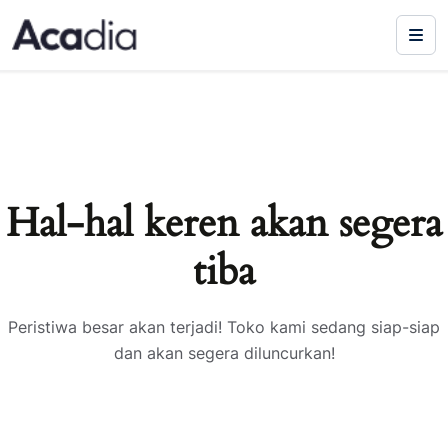
Hal-hal keren akan segera
tiba
Peristiwa besar akan terjadi! Toko kami sedang siap-siap
dan akan segera diluncurkan!