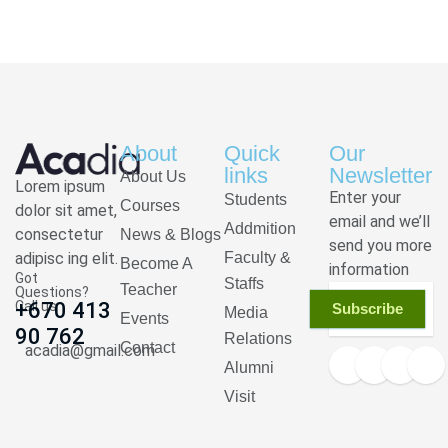
About
Quick
Our
links
Newsletter
About Us
Lorem ipsum
Enter your
Students
Courses
dolor sit amet,
email and we’ll
Addmition
consectetur
News & Blogs
send you more
adipisc ing elit.
Faculty &
Become A
information
Got
Staffs
Teacher
Questions?
Call us
+670 413
Subscribe
Media
Events
90 762
Relations
Contact
acadia@gmail.com
Alumni
Visit