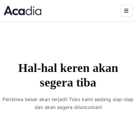
Hal-hal keren akan
segera tiba
Peristiwa besar akan terjadi! Toko kami sedang siap-siap
dan akan segera diluncurkan!