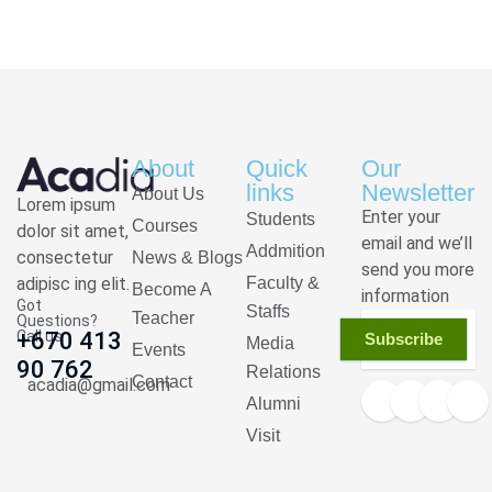
About
Quick
Our
links
Newsletter
About Us
Lorem ipsum
Enter your
Students
Courses
dolor sit amet,
email and we’ll
Addmition
consectetur
News & Blogs
send you more
adipisc ing elit.
Faculty &
Become A
information
Got
Staffs
Teacher
Questions?
Call us
+670 413
Subscribe
Media
Events
90 762
Relations
Contact
acadia@gmail.com
Alumni
Visit