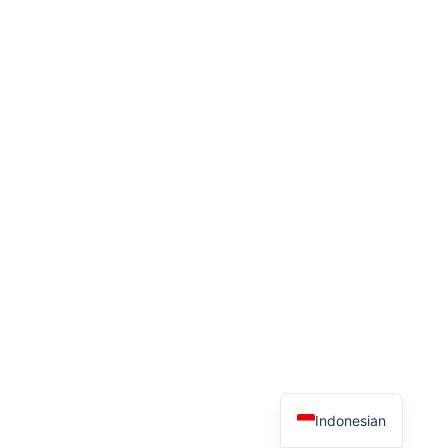
Indonesian