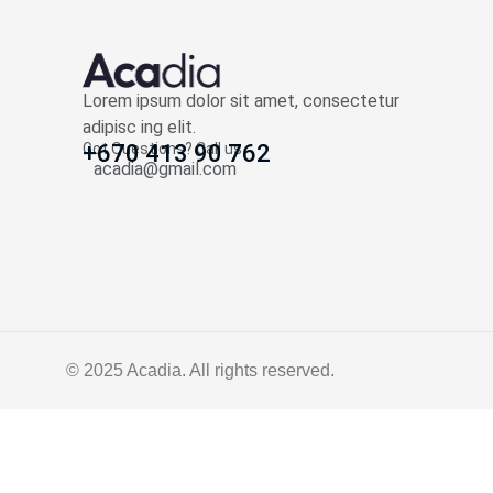
Lorem ipsum dolor sit amet, consectetur
adipisc ing elit.
Got Questions? Call us
+670 413 90 762
acadia@gmail.com
© 2025
Acadia
. All rights reserved.