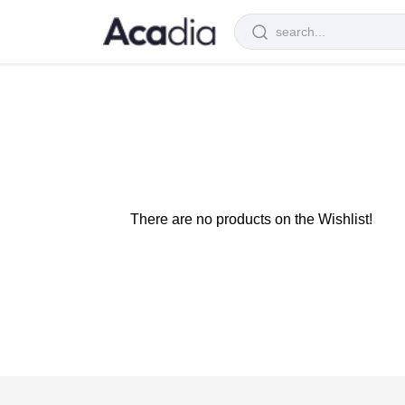
There are no products on the Wishlist!