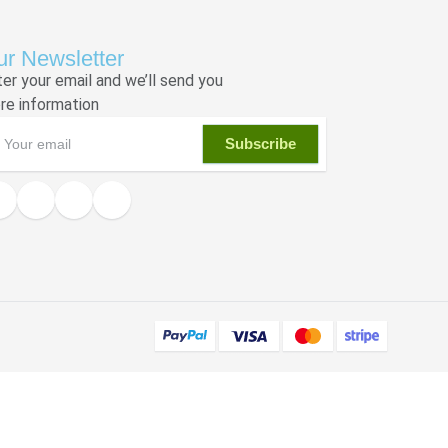
r Newsletter
ter your email and we’ll send you
re information
Subscribe