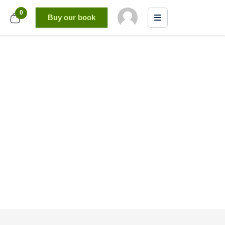
0
Buy our book