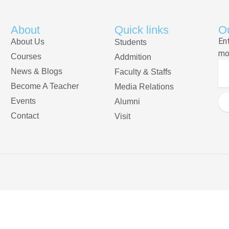
About
Quick links
Ou
En
About Us
Students
mo
Courses
Addmition
News & Blogs
Faculty & Staffs
Become A Teacher
Media Relations
Events
Alumni
Contact
Visit