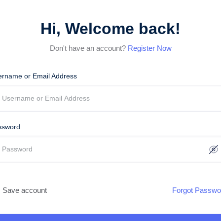
Hi, Welcome back!
Don't have an account?
Register Now
ername or Email Address
ssword
Save account
Forgot Passwo