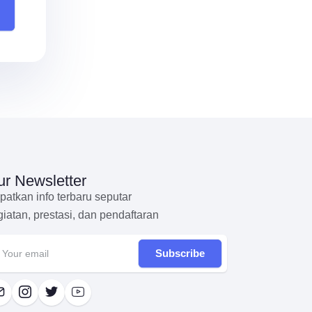
r Newsletter
patkan info terbaru seputar
giatan, prestasi, dan pendaftaran
Subscribe