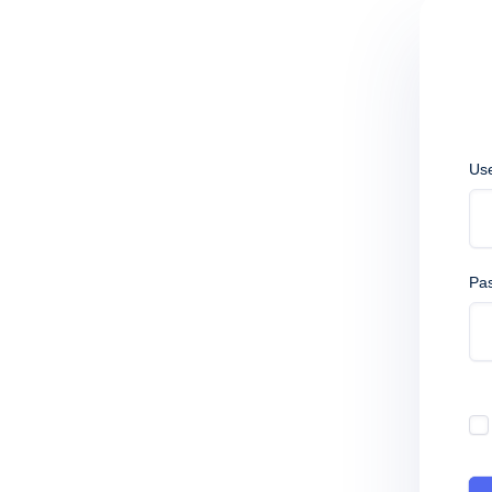
Us
Pa