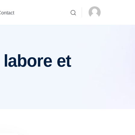
ontact
 labore et