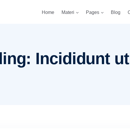
Home
Materi
Pages
Blog
C
ng: Incididunt ut