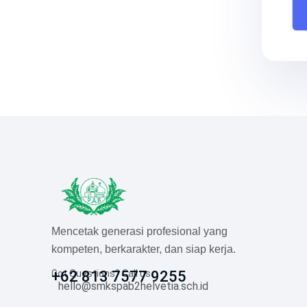
Mencetak generasi profesional yang
kompeten, berkarakter, dan siap kerja.
Got Questions? Call us
+62 813 7577 9255
hello@smkspab2helvetia.sch.id