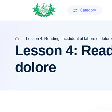
Category
Lesson 4: Reading: Incididunt ut labore et dolore
Lesson 4: Readi
dolore