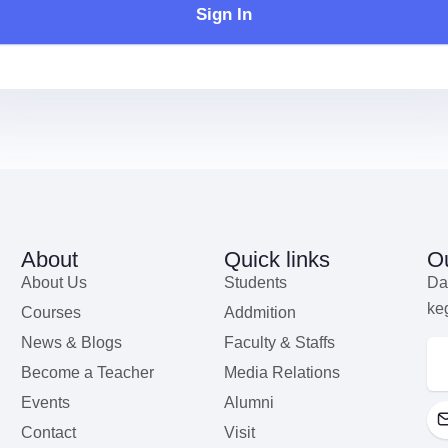
Sign In
About
Quick links
Ou
About Us
Students
Da
ke
Courses
Addmition
News & Blogs
Faculty & Staffs
Become a Teacher
Media Relations
Events
Alumni
Contact
Visit